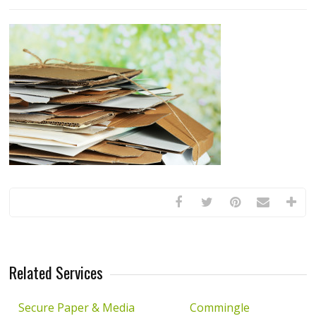
Related Services
Secure Paper & Media
Commingle