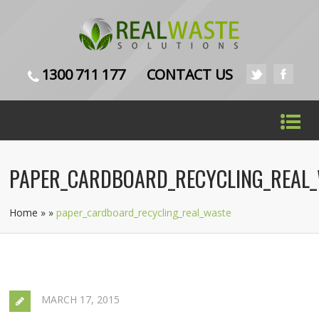
1300 711 177
CONTACT US
PAPER_CARDBOARD_RECYCLING_REAL
Home
»
»
paper_cardboard_recycling_real_waste
MARCH 17, 2015