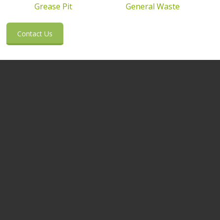
Grease Pit
General Waste
Contact Us