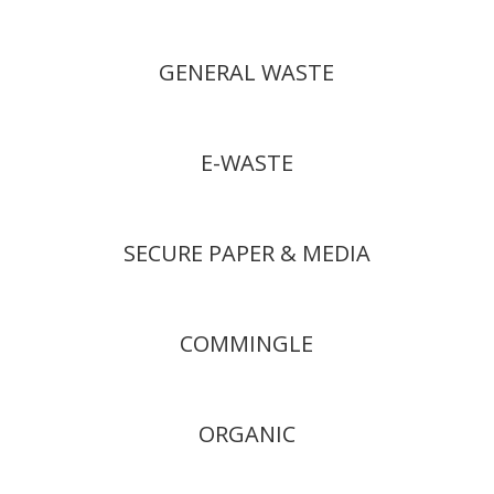
GENERAL WASTE
E-WASTE
SECURE PAPER & MEDIA
COMMINGLE
ORGANIC