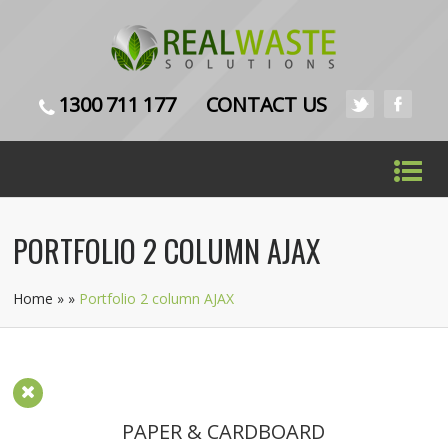
1300 711 177
CONTACT US
PORTFOLIO 2 COLUMN AJAX
Home
»
»
Portfolio 2 column AJAX
PAPER & CARDBOARD