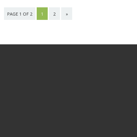
PAGE 1 OF 2
1
2
»