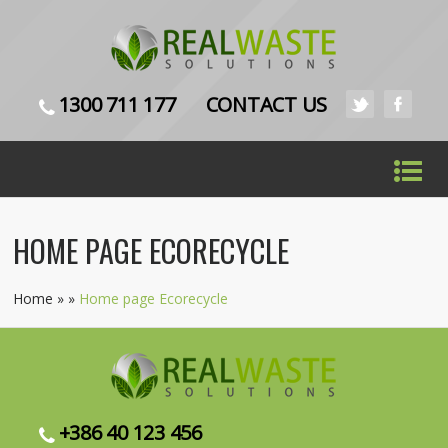
1300 711 177
CONTACT US
HOME PAGE ECORECYCLE
Home
»
»
Home page Ecorecycle
+386 40 123 456