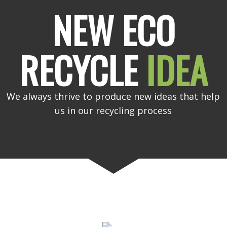
NEW ECO
RECYCLE
IDEA
We always thrive to produce new ideas that help
us in our recycling process