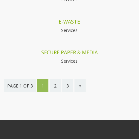
E-WASTE
Services
SECURE PAPER & MEDIA
Services
PAGE 1 OF 3
1
2
3
»