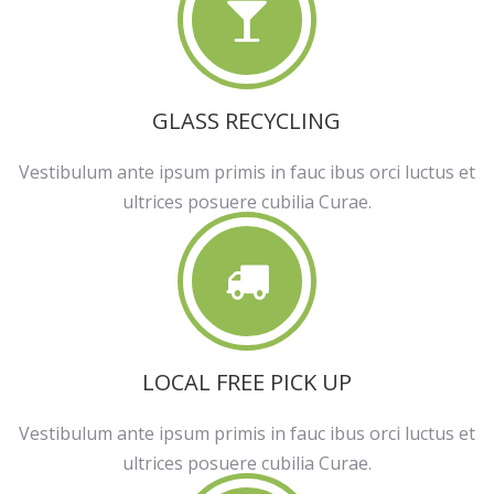
GLASS RECYCLING
Vestibulum ante ipsum primis in fauc ibus orci luctus et
ultrices posuere cubilia Curae.
LOCAL FREE PICK UP
Vestibulum ante ipsum primis in fauc ibus orci luctus et
ultrices posuere cubilia Curae.