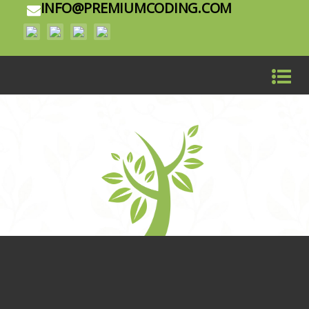
INFO@PREMIUMCODING.COM