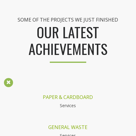
SOME OF THE PROJECTS WE JUST FINISHED
OUR LATEST
ACHIEVEMENTS
PAPER & CARDBOARD
Services
GENERAL WASTE
Services