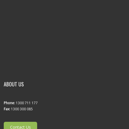
ABOUT US
Phone:
1300 711 177
Fax:
1300 300 085
Contact Us