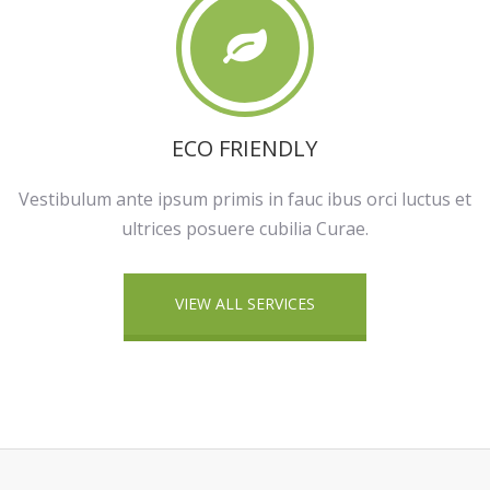
ECO FRIENDLY
Vestibulum ante ipsum primis in fauc ibus orci luctus et
ultrices posuere cubilia Curae.
VIEW ALL SERVICES