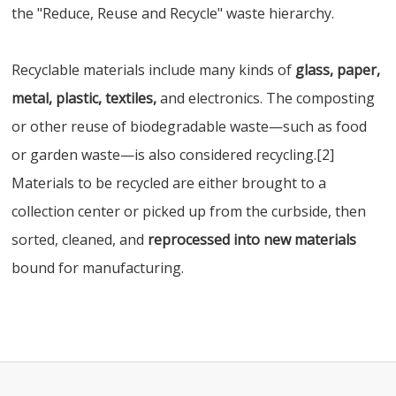
the "Reduce, Reuse and Recycle" waste hierarchy.
Recyclable materials include many kinds of
glass, paper,
metal, plastic, textiles,
and electronics. The composting
or other reuse of biodegradable waste—such as food
or garden waste—is also considered recycling.[2]
Materials to be recycled are either brought to a
collection center or picked up from the curbside, then
sorted, cleaned, and
reprocessed into new materials
bound for manufacturing.