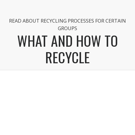
READ ABOUT RECYCLING PROCESSES FOR CERTAIN
GROUPS
WHAT AND HOW TO
RECYCLE