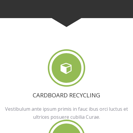
CARDBOARD RECYCLING
Vestibulum ante ipsum primis in fauc ibus orci luctus et
ultrices posuere cubilia Curae.