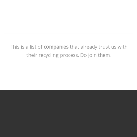
This is a list of
companies
that already trust us with
their recycling process. Do join them.