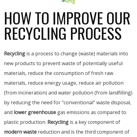
HOW TO IMPROVE OUR
RECYCLING PROCESS
Recycling
is a process to change (waste) materials into
new products to prevent waste of potentially useful
materials, reduce the consumption of fresh raw
materials, reduce energy usage, reduce air pollution
(from incineration) and water pollution (from landfilling)
by reducing the need for "conventional" waste disposal,
and
lower greenhouse
gas emissions as compared to
plastic production.
Recycling
is a key component of
modern waste
reduction and is the third component of